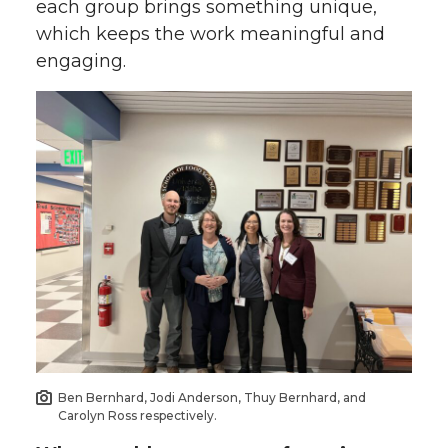
each group brings something unique,
which keeps the work meaningful and
engaging.
Ben Bernhard, Jodi Anderson, Thuy Bernhard, and
Carolyn Ross respectively.