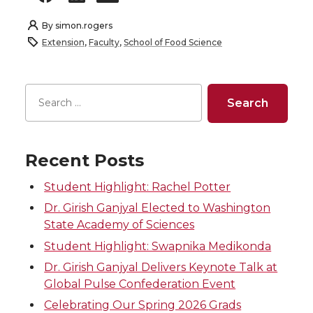
By
simon.rogers
Extension
,
Faculty
,
School of Food Science
Recent Posts
Student Highlight: Rachel Potter
Dr. Girish Ganjyal Elected to Washington
State Academy of Sciences
Student Highlight: Swapnika Medikonda
Dr. Girish Ganjyal Delivers Keynote Talk at
Global Pulse Confederation Event
Celebrating Our Spring 2026 Grads