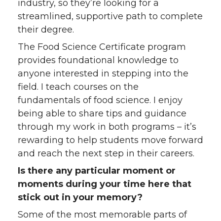
industry, so they’re looking for a
streamlined, supportive path to complete
their degree.
The Food Science Certificate program
provides foundational knowledge to
anyone interested in stepping into the
field. I teach courses on the
fundamentals of food science. I enjoy
being able to share tips and guidance
through my work in both programs – it’s
rewarding to help students move forward
and reach the next step in their careers.
Is there any particular moment or
moments during your time here that
stick out in your memory?
Some of the most memorable parts of