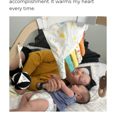
accomplishment. It warms my heart
every time.