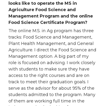
looks like to operate the MS in
Agriculture Food Science and
Management Program and the online
Food Science Certificate Program?
The online M.S. in Ag program has three
tracks: Food Science and Management,
Plant Health Management, and General
Agriculture. I direct the Food Science and
Management option. A big part of my
role is focused on advising. I work closely
with students to make sure they have
access to the right courses and are on
track to meet their graduation goals. I
serve as the advisor for about 95% of the
students admitted to the program. Many
of them are working full time in the