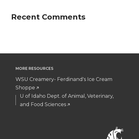
Recent Comments
MORE RESOURCES
WSU Creamery- Ferdinand's Ice Cream
Shoppe
U of Idaho Dept. of Animal, Veterinary,
and Food Sciences