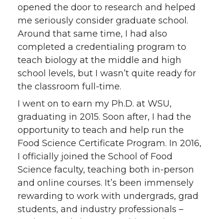
opened the door to research and helped
me seriously consider graduate school.
Around that same time, I had also
completed a credentialing program to
teach biology at the middle and high
school levels, but I wasn’t quite ready for
the classroom full-time.
I went on to earn my Ph.D. at WSU,
graduating in 2015. Soon after, I had the
opportunity to teach and help run the
Food Science Certificate Program. In 2016,
I officially joined the School of Food
Science faculty, teaching both in-person
and online courses. It’s been immensely
rewarding to work with undergrads, grad
students, and industry professionals –