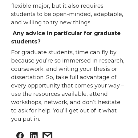
flexible major, but it also requires
students to be open-minded, adaptable,
and willing to try new things.
Any advice in particular for graduate
students?
For graduate students, time can fly by
because you’re so immersed in research,
coursework, and writing your thesis or
dissertation. So, take full advantage of
every opportunity that comes your way –
use the resources available, attend
workshops, network, and don’t hesitate
to ask for help. You’ll get out of it what
you put in.