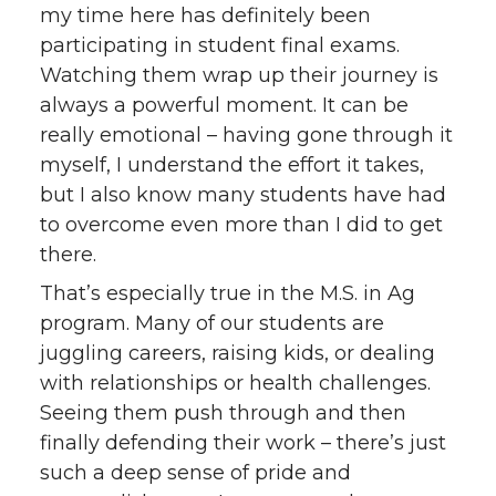
my time here has definitely been
participating in student final exams.
Watching them wrap up their journey is
always a powerful moment. It can be
really emotional – having gone through it
myself, I understand the effort it takes,
but I also know many students have had
to overcome even more than I did to get
there.
That’s especially true in the M.S. in Ag
program. Many of our students are
juggling careers, raising kids, or dealing
with relationships or health challenges.
Seeing them push through and then
finally defending their work – there’s just
such a deep sense of pride and