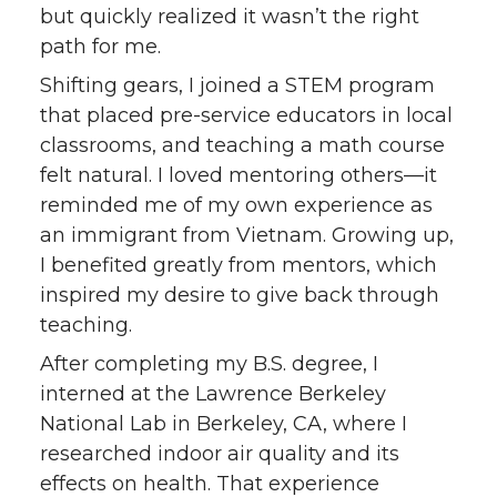
but quickly realized it wasn’t the right
path for me.
Shifting gears, I joined a STEM program
that placed pre-service educators in local
classrooms, and teaching a math course
felt natural. I loved mentoring others—it
reminded me of my own experience as
an immigrant from Vietnam. Growing up,
I benefited greatly from mentors, which
inspired my desire to give back through
teaching.
After completing my B.S. degree, I
interned at the Lawrence Berkeley
National Lab in Berkeley, CA, where I
researched indoor air quality and its
effects on health. That experience