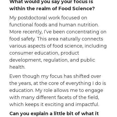
What would you say your focus is
within the realm of Food Science?
My postdoctoral work focused on
functional foods and human nutrition.
More recently, I’ve been concentrating on
food safety. This area naturally connects
various aspects of food science, including
consumer education, product
development, regulation, and public
health.
Even though my focus has shifted over
the years, at the core of everything I do is
education. My role allows me to engage
with many different facets of the field,
which keeps it exciting and impactful.
Can you explain a little bit of what it