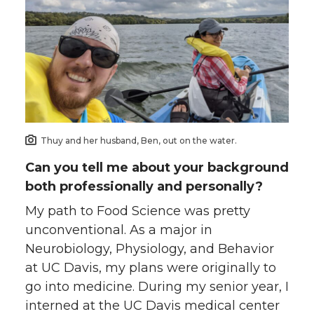
Thuy and her husband, Ben, out on the water.
Can you tell me about your background
both professionally and personally?
My path to Food Science was pretty
unconventional. As a major in
Neurobiology, Physiology, and Behavior
at UC Davis, my plans were originally to
go into medicine. During my senior year, I
interned at the UC Davis medical center