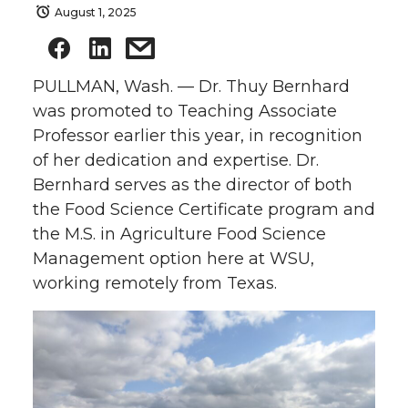
August 1, 2025
PULLMAN, Wash. — Dr. Thuy Bernhard
was promoted to Teaching Associate
Professor earlier this year, in recognition
of her dedication and expertise. Dr.
Bernhard serves as the director of both
the Food Science Certificate program and
the M.S. in Agriculture Food Science
Management option here at WSU,
working remotely from Texas.