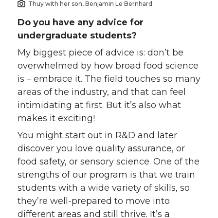
Thuy with her son, Benjamin Le Bernhard.
Do you have any advice for
undergraduate students?
My biggest piece of advice is: don’t be
overwhelmed by how broad food science
is – embrace it. The field touches so many
areas of the industry, and that can feel
intimidating at first. But it’s also what
makes it exciting!
You might start out in R&D and later
discover you love quality assurance, or
food safety, or sensory science. One of the
strengths of our program is that we train
students with a wide variety of skills, so
they’re well-prepared to move into
different areas and still thrive. It’s a