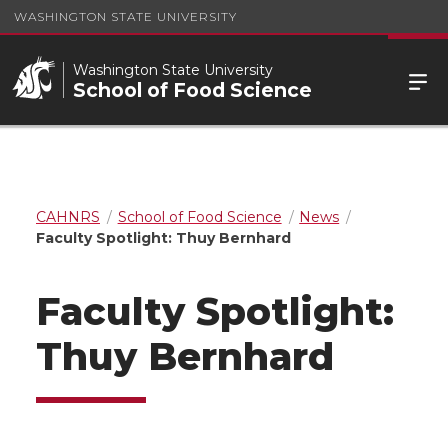
WASHINGTON STATE UNIVERSITY
Washington State University
School of Food Science
CAHNRS
School of Food Science
News
Faculty Spotlight: Thuy Bernhard
Faculty Spotlight:
Thuy Bernhard