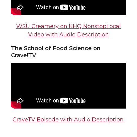
WSU Creamery on KHQ NonstopLocal
Video with Audio Description
The School of Food Science on
Crave!TV
CraveTV Episode with Audio Description.