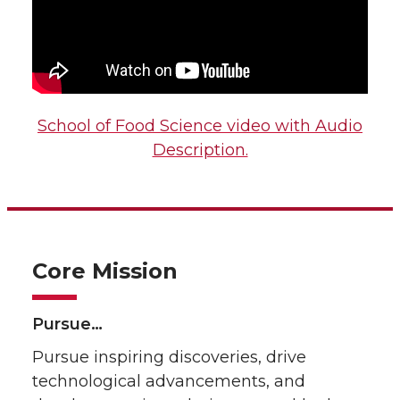
School of Food Science video with Audio
Description.
Core Mission
Pursue…
Pursue inspiring discoveries, drive
technological advancements, and