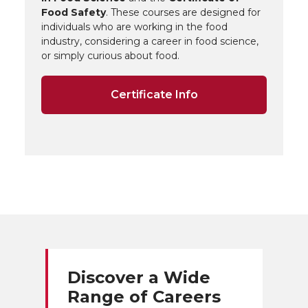
Food Safety
. These courses are designed for
individuals who are working in the food
industry, considering a career in food science,
or simply curious about food.
Certificate Info
Discover a Wide
Range of Careers