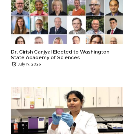
Dr. Girish Ganjyal Elected to Washington
State Academy of Sciences
July 17, 2026