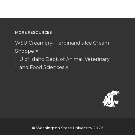
MORE RESOURCES
WSU Creamery- Ferdinand's Ice Cream
Shoppe
U of Idaho Dept. of Animal, Veterinary,
and Food Sciences
© Washington State University 2026