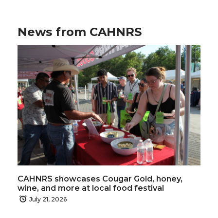
News from CAHNRS
CAHNRS showcases Cougar Gold, honey,
wine, and more at local food festival
July 21, 2026