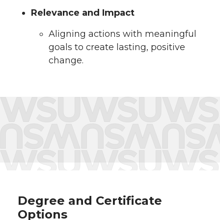
Relevance and Impact
Aligning actions with meaningful
goals to create lasting, positive
change.
Degree and Certificate
Options