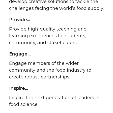
develop creative solutions to tackle the
challenges facing the world’s food supply.
Provide…
Provide high-quality teaching and
learning experiences for students,
community, and stakeholders.
Engage…
Engage members of the wider
community and the food industry to
create robust partnerships.
Inspire…
Inspire the next generation of leaders in
food science.