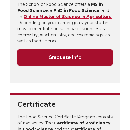
The School of Food Science offers a
MS in
Food Science
, a
PhD in Food Science
, and
an
Online Master of Science in Agriculture
.
Depending on your career goals, your studies
may concentrate on such basic sciences as
chemistry, biochemistry, and microbiology, as
well as food science.
Graduate Info
Certificate
The Food Science Certificate Program consists
of two series: The
Certificate of Proficiency
in Food Science
and the
Certificate of