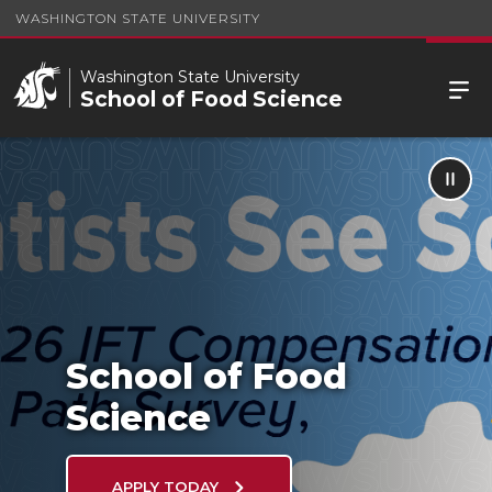
WASHINGTON STATE UNIVERSITY
Washington State University
School of Food Science
School of Food Science
School of Food
Science
APPLY TODAY