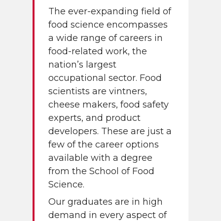
The ever-expanding field of
food science encompasses
a wide range of careers in
food-related work, the
nation’s largest
occupational sector. Food
scientists are vintners,
cheese makers, food safety
experts, and product
developers. These are just a
few of the career options
available with a degree
from the School of Food
Science.
Our graduates are in high
demand in every aspect of