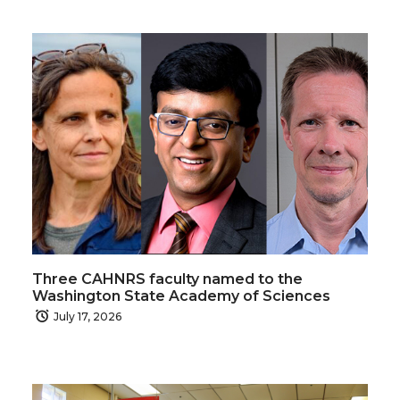
Three CAHNRS faculty named to the
Washington State Academy of Sciences
July 17, 2026