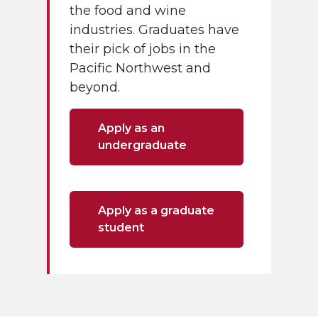
the food and wine
industries. Graduates have
their pick of jobs in the
Pacific Northwest and
beyond.
Apply as an
undergraduate
Apply as a graduate
student