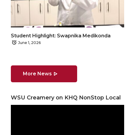
Student Highlight: Swapnika Medikonda
June 1, 2026
More News
WSU Creamery on KHQ NonStop Local