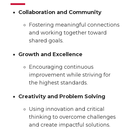
Collaboration and Community
Fostering meaningful connections
and working together toward
shared goals.
Growth and Excellence
Encouraging continuous
improvement while striving for
the highest standards.
Creativity and Problem Solving
Using innovation and critical
thinking to overcome challenges
and create impactful solutions.