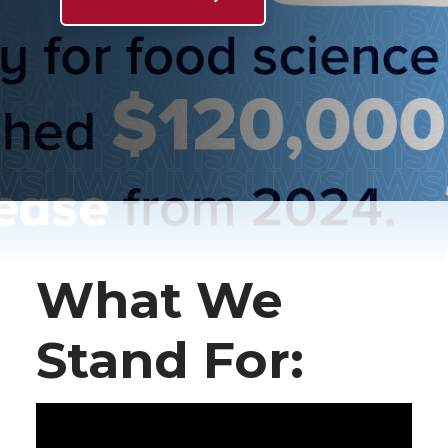
What We
Stand For: