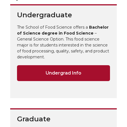
Undergraduate
The School of Food Science offers a
Bachelor
of Science degree in Food Science
–
General Science Option. This food science
major is for students interested in the science
of food processing, quality, safety, and product
development.
Undergrad Info
Graduate