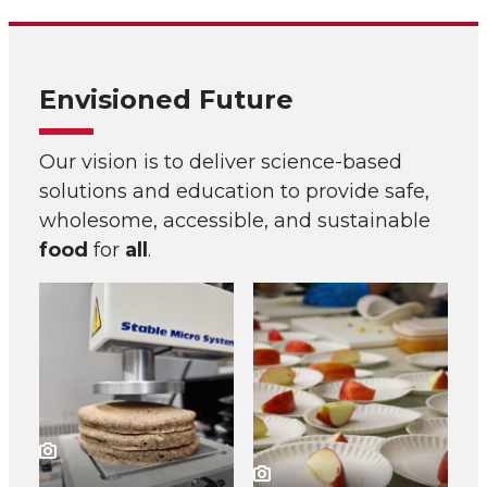
Envisioned Future
Our vision is to deliver science-based
solutions and education to provide safe,
wholesome, accessible, and sustainable
food
for
all
.