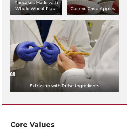
Pancakes Made with
Whole Wheat Flour
Cosmic Crisp Apples
Extrusion with Pulse Ingredients
Core Values