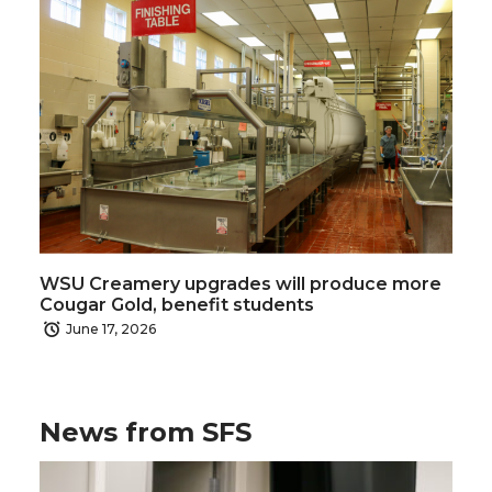
WSU Creamery upgrades will produce more
Cougar Gold, benefit students
June 17, 2026
News from SFS