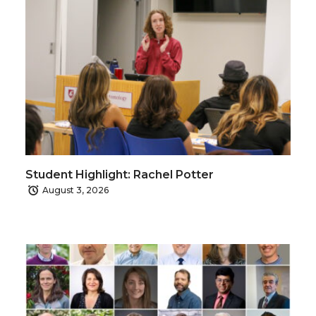
Student Highlight: Rachel Potter
August 3, 2026