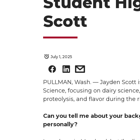
Student Hig
Scott
July 1, 2025
PULLMAN, Wash. — Jayden Scott is
Science, focusing on dairy science,
proteolysis, and flavor during the
Can you tell me about your back
personally?