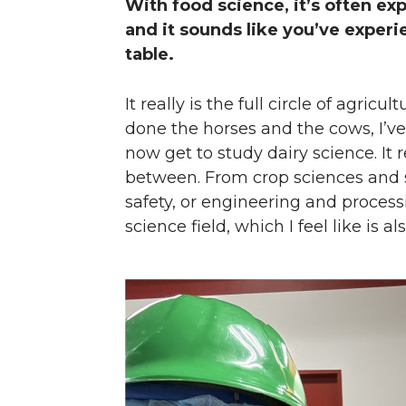
With food science, it’s often ex
and it sounds like you’ve exper
table.
It really is the full circle of agric
done the horses and the cows, I’ve
now get to study dairy science. It r
between. From crop sciences and so
safety, or engineering and processin
science field, which I feel like is al