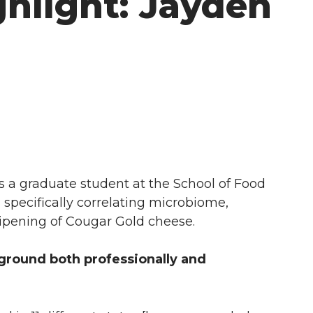
hlight: Jayden
 a graduate student at the School of Food
 specifically correlating microbiome,
 ripening of Cougar Gold cheese.
ground both professionally and