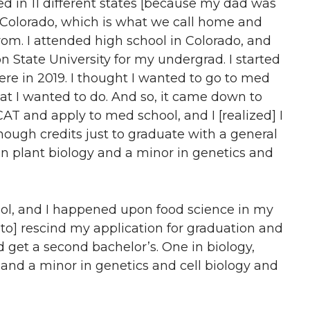
ved in 11 different states [because my dad was
in Colorado, which is what we call home and
om. I attended high school in Colorado, and
State University for my undergrad. I started
re in 2019. I thought I wanted to go to med
hat I wanted to do. And so, it came down to
AT and apply to med school, and I [realized] I
enough credits just to graduate with a general
n plant biology and a minor in genetics and
ool, and I happened upon food science in my
 to] rescind my application for graduation and
d get a second bachelor’s. One in biology,
 and a minor in genetics and cell biology and