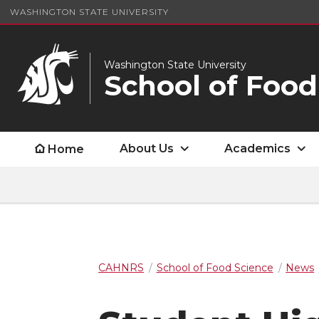
WASHINGTON STATE UNIVERSITY
Washington State University
School of Food
About Us
Academics
Home
CAHNRS
School of Food Science
News