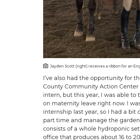
Jayden Scott (right) receives a ribbon for an En
I’ve also had the opportunity for 
County Community Action Center G
intern, but this year, I was able t
on maternity leave right now. I was
internship last year, so I had a bi
part time and manage the gardens
consists of a whole hydroponic se
office that produces about 16 to 2