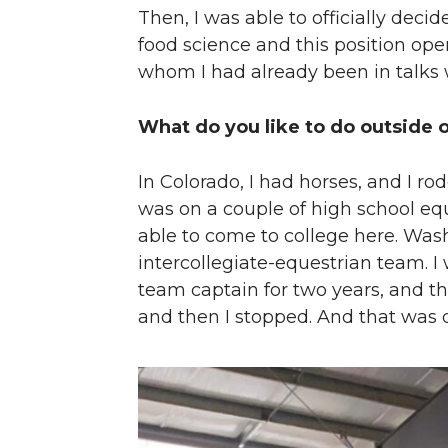
Then, I was able to officially deci
food science and this position ope
whom I had already been in talks 
What do you like to do outside 
In Colorado, I had horses, and I rod
was on a couple of high school equ
able to come to college here. Was
intercollegiate-equestrian team. I
team captain for two years, and th
and then I stopped. And that was 