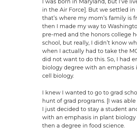
I was born in Maryland, but I’ve li
in the Air Force]. But we settled 
that’s where my mom’s family is fr
then I made my way to Washington 
pre-med and the honors college he
school, but really, I didn’t know w
when I actually had to take the MC
did not want to do this. So, I had 
biology degree with an emphasis i
cell biology.
I knew I wanted to go to grad sch
hunt of grad programs. [I was able
I just decided to stay a student an
with an emphasis in plant biology
then a degree in food science.