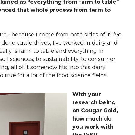
plained as “everything from farm to table”
ienced that whole process from farm to
ulture… because I come from both sides of it. I’ve
 done cattle drives, I’ve worked in dairy and
eally is farm to table and everything in
il sciences, to sustainability, to consumer
g, all of it somehow fits into this dairy
so true for a lot of the food science fields.
With your
research being
on Cougar Gold,
how much do
you work with
the WSU