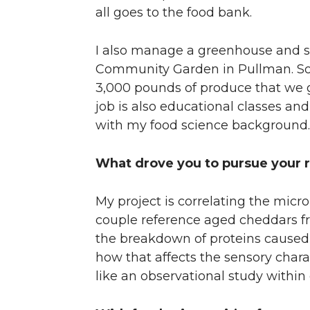
all goes to the food bank.
I also manage a greenhouse and s
Community Garden in Pullman. So, 
3,000 pounds of produce that we g
job is also educational classes and
with my food science background.
What drove you to pursue your r
My project is correlating the mic
couple reference aged cheddars fro
the breakdown of proteins caused 
how that affects the sensory charac
like an observational study withi