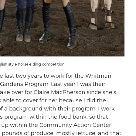
glish style horse-riding competition.
the last two years to work for the Whitman
ardens Program. Last year I was their
o take over for Claire MacPherson since she’s
 able to cover for her because I did the
t of a background with their program. I work
 program within the food bank, so that
t up within the Community Action Center
0 pounds of produce, mostly lettuce, and that