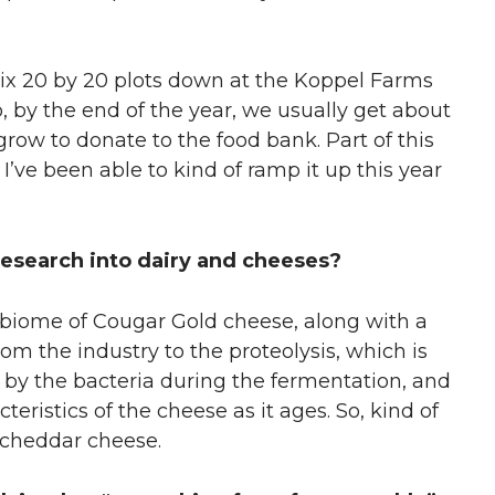
ix 20 by 20 plots down at the Koppel Farms
by the end of the year, we usually get about
row to donate to the food bank. Part of this
 I’ve been able to kind of ramp it up this year
esearch into dairy and cheeses?
robiome of Cougar Gold cheese, along with a
m the industry to the proteolysis, which is
by the bacteria during the fermentation
,
and
teristics of the cheese as it ages. So, kind of
n cheddar cheese.