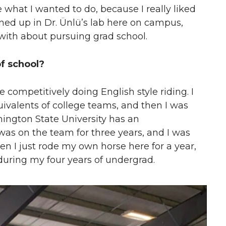
de what I wanted to do, because I really liked
ned up in Dr. Ünlü’s lab here on campus,
with about pursuing grad school.
of school?
e competitively doing English style riding. I
ivalents of college teams, and then I was
hington State University has an
 was on the team for three years, and I was
en I just rode my own horse here for a year,
during my four years of undergrad.