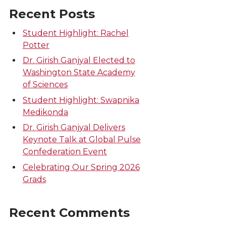
Recent Posts
Student Highlight: Rachel
Potter
Dr. Girish Ganjyal Elected to
Washington State Academy
of Sciences
Student Highlight: Swapnika
Medikonda
Dr. Girish Ganjyal Delivers
Keynote Talk at Global Pulse
Confederation Event
Celebrating Our Spring 2026
Grads
Recent Comments