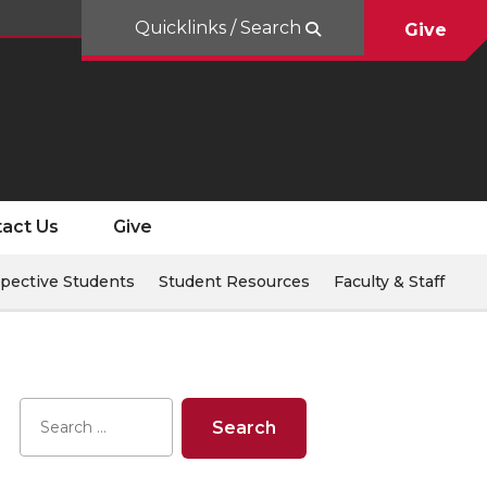
Quicklinks / Search
Give
act Us
Give
pective Students
Student Resources
Faculty & Staff