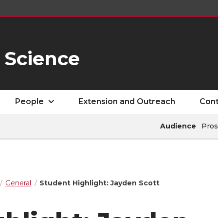
 Science
People
Extension and Outreach
Cont
Audience
Pros
General
Student Highlight: Jayden Scott