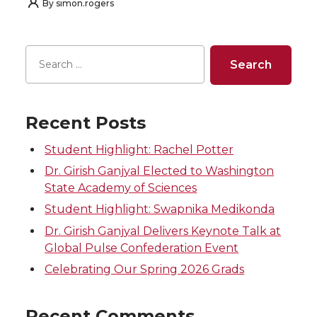
By
simon.rogers
Recent Posts
Student Highlight: Rachel Potter
Dr. Girish Ganjyal Elected to Washington
State Academy of Sciences
Student Highlight: Swapnika Medikonda
Dr. Girish Ganjyal Delivers Keynote Talk at
Global Pulse Confederation Event
Celebrating Our Spring 2026 Grads
Recent Comments