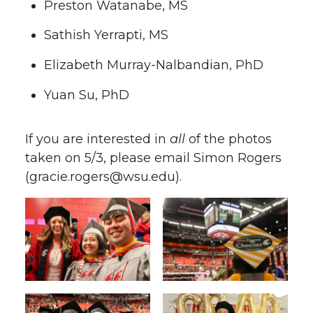
Preston Watanabe, MS
Sathish Yerrapti, MS
Elizabeth Murray-Nalbandian, PhD
Yuan Su, PhD
If you are interested in
all
of the photos
taken on 5/3, please email Simon Rogers
(gracie.rogers@wsu.edu).