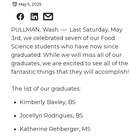
May 5, 2025
PULLMAN, Wash. — Last Saturday, May
3rd, we celebrated seven of our Food
Science students who have now since
graduated. While we will miss all of our
graduates, we are excited to see all of the
fantastic things that they will accomplish!
The list of our graduates:
Kimberly Baxley, BS
Jocellyn Rodrigues, BS
Katherine Rehberger, MS