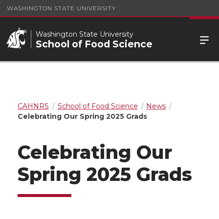
WASHINGTON STATE UNIVERSITY
Washington State University
School of Food Science
CAHNRS
School of Food Science
News
Celebrating Our Spring 2025 Grads
Celebrating Our
Spring 2025 Grads