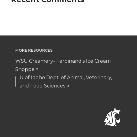
MORE RESOURCES
WSU Creamery- Ferdinand's Ice Cream
Shoppe
U of Idaho Dept. of Animal, Veterinary,
and Food Sciences