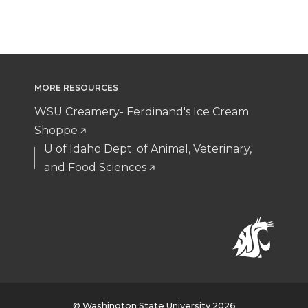
MORE RESOURCES
WSU Creamery- Ferdinand's Ice Cream
Shoppe
U of Idaho Dept. of Animal, Veterinary,
and Food Sciences
© Washington State University 2026