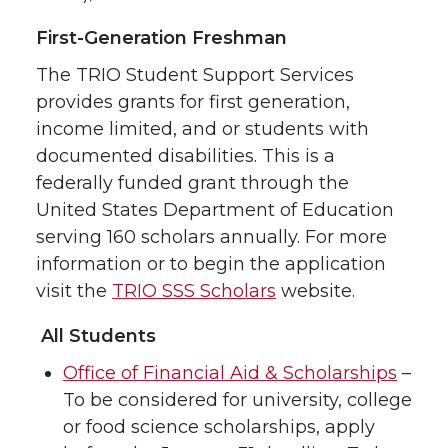
First-Generation Freshman
The TRIO Student Support Services
provides grants for first generation,
income limited, and or students with
documented disabilities. This is a
federally funded grant through the
United States Department of Education
serving 160 scholars annually. For more
information or to begin the application
visit the
TRIO SSS Scholars
website.
All Students
Office of Financial Aid & Scholarships
–
To be considered for university, college
or food science scholarships, apply