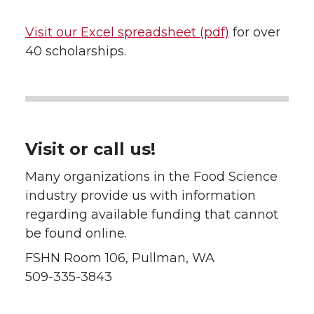
Visit our Excel
spreadsheet
(pdf)
for over
40 scholarships.
Visit or call us!
Many organizations in the Food Science
industry provide us with information
regarding available funding that cannot
be found online.
FSHN Room 106, Pullman, WA
509-335-3843