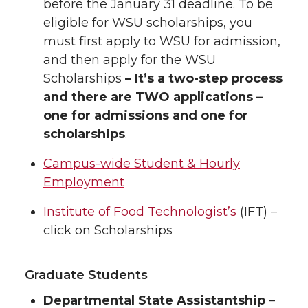
before the January 31 deadline. To be
eligible for WSU scholarships, you
must first apply to WSU for admission,
and then apply for the WSU
Scholarships
– It’s a two-step process
and there are TWO applications –
one for admissions and one for
scholarships
.
Campus-wide Student & Hourly
Employment
Institute of Food Technologist’s
(IFT) –
click on Scholarships
Graduate Students
Departmental State Assistantship
–