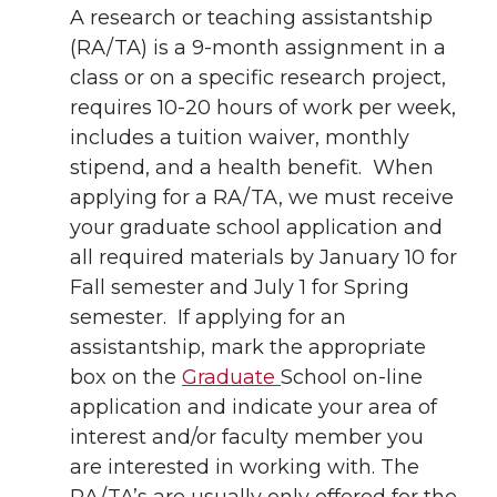
A research or teaching assistantship
(RA/TA) is a 9-month assignment in a
class or on a specific research project,
requires 10-20 hours of work per week,
includes a tuition waiver, monthly
stipend, ­and a health benefit. When
applying for a RA/TA, we must receive
your graduate school application and
all required materials by January 10 for
Fall semester and July 1 for Spring
semester. If applying for an
assistantship, mark the appropriate
box on the
Graduate
School on-line
application and indicate your area of
interest and/or faculty member you
are interested in working with. The
RA/TA’s are usually only offered for the