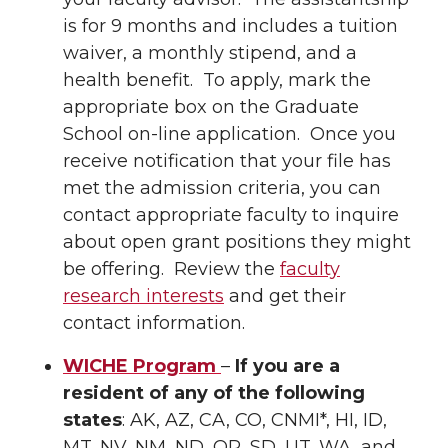
is for 9 months and includes a tuition
waiver, a monthly stipend, and a
health benefit. To apply, mark the
appropriate box on the Graduate
School on-line application. Once you
receive notification that your file has
met the admission criteria, you can
contact appropriate faculty to inquire
about open grant positions they might
be offering. Review the
faculty
research interests
and get their
contact information.
WICHE Program
–
If you are a
resident of any of the following
states
: AK, AZ, CA, CO, CNMI*, HI, ID,
MT, NV, NM, ND, OR, SD, UT, WA, and