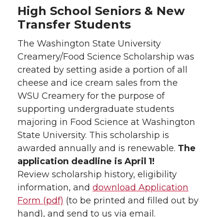
High School Seniors & New
Transfer Students
The Washington State University
Creamery/Food Science Scholarship was
created by setting aside a portion of all
cheese and ice cream sales from the
WSU Creamery for the purpose of
supporting undergraduate students
majoring in Food Science at Washington
State University. This scholarship is
awarded annually and is renewable.
The
application deadline is April 1!
Review scholarship history, eligibility
information, and
download Application
Form (pdf)
(to be printed and filled out by
hand), and send to us via email.