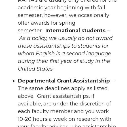
academic year beginning with fall
semester, however, we occasionally
offer awards for spring
semester.
International students
–
As a policy, we usually do not award
these assistantships to students for
whom English is a second language
during their first year of study in the
United States.
Departmental Grant Assistantship
–
The same deadlines apply as listed
above. Grant assistantships, if
available, are under the discretion of
each faculty member and you work
10-20 hours a week on research with
your faculty advisor. The assistantship