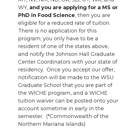
WY,
and you are applying for a MS or
PhD in Food Science
, then you are
eligible for a reduced rate of tuition.
There is no application for this
program; you only have to be a
resident of one of the states above,
and notify the Johnson Hall Graduate
Center Coordinators with your state of
residency. Once you accept our offer,
notification will be made to the WSU
Graduate School that you are part of
the WICHE program, and a WICHE
tuition waiver can be posted onto your
account sometime in early in the
semester. (*Commonwealth of the
Northern Mariana Islands)