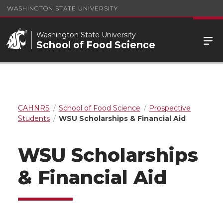
WASHINGTON STATE UNIVERSITY
Washington State University
School of Food Science
CAHNRS
School of Food Science
Prospective
Students
WSU Scholarships & Financial Aid
WSU Scholarships
& Financial Aid